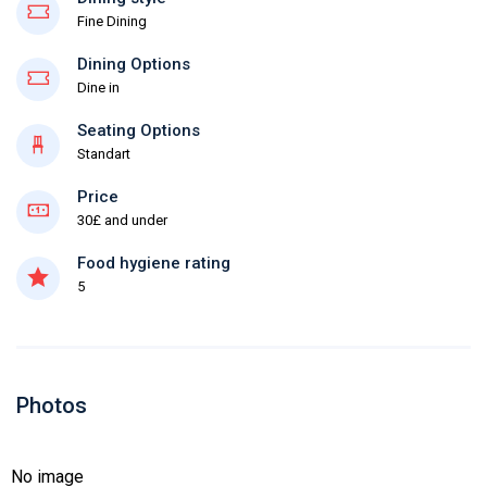
Fine Dining
Dining Options
Dine in
Seating Options
Standart
Price
30£ and under
Food hygiene rating
5
Photos
No image