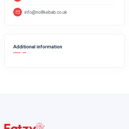
info@no8kebab.co.uk
Additional information