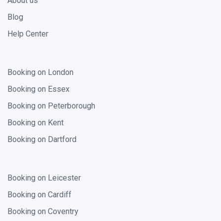
About us
Blog
Help Center
Booking on London
Booking on Essex
Booking on Peterborough
Booking on Kent
Booking on Dartford
Booking on Leicester
Booking on Cardiff
Booking on Coventry