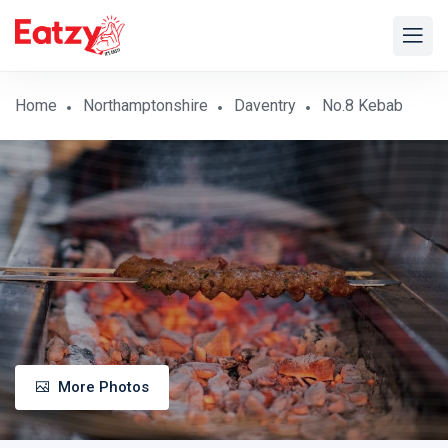
Home
Northamptonshire
Daventry
No.8 Kebab
More Photos