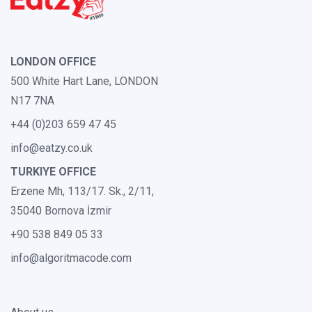
LONDON OFFICE
500 White Hart Lane, LONDON
N17 7NA
+44 (0)203 659 47 45
info@eatzy.co.uk
TURKIYE OFFICE
Erzene Mh, 113/17. Sk., 2/11,
35040 Bornova İzmir
+90 538 849 05 33
info@algoritmacode.com