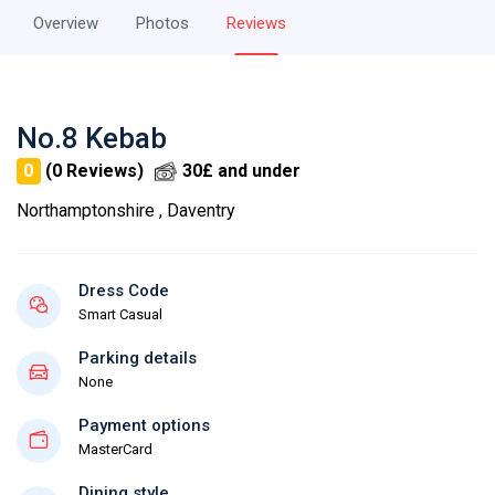
Overview
Photos
Reviews
No.8 Kebab
0
(0 Reviews)
30£ and under
Northamptonshire , Daventry
Dress Code
Smart Casual
Parking details
None
Payment options
MasterCard
Dining style