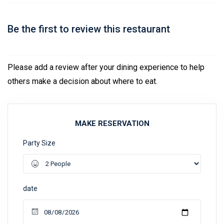
Be the first to review this restaurant
Please add a review after your dining experience to help
others make a decision about where to eat.
MAKE RESERVATION
Party Size
date