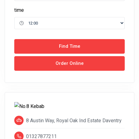
time
Find Time
Order Online
8 Austin Way, Royal Oak Ind Estate Daventry
01327877211