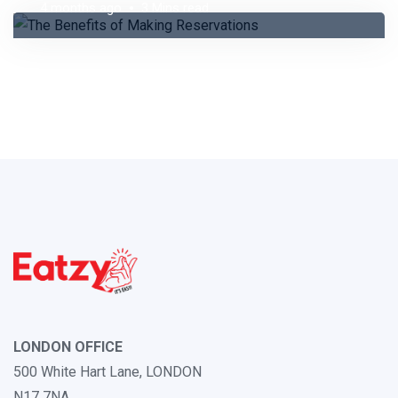
4 months ago
3 Mins read
LONDON OFFICE
500 White Hart Lane, LONDON
N17 7NA