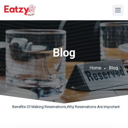
Blog
Home
Blog
Benefits Of Making Reservations,why Reservations Are Important
The Benefits of Making Reservations