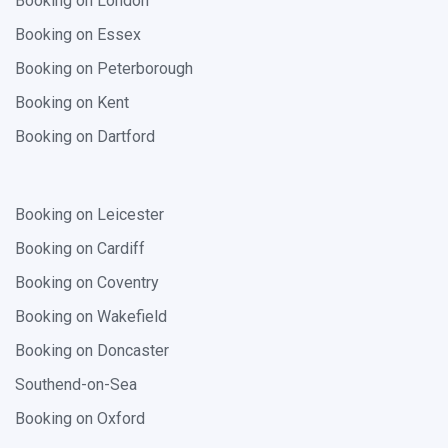
Booking on London
Booking on Essex
Booking on Peterborough
Booking on Kent
Booking on Dartford
Booking on Leicester
Booking on Cardiff
Booking on Coventry
Booking on Wakefield
Booking on Doncaster
Southend-on-Sea
Booking on Oxford