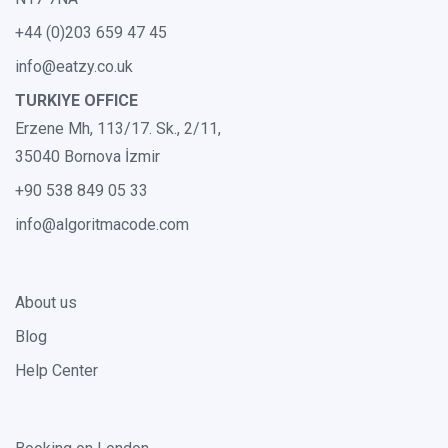
+44 (0)203 659 47 45
info@eatzy.co.uk
TURKIYE OFFICE
Erzene Mh, 113/17. Sk., 2/11,
35040 Bornova İzmir
+90 538 849 05 33
info@algoritmacode.com
About us
Blog
Help Center