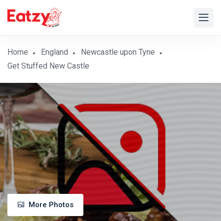
Home
England
Newcastle upon Tyne
Get Stuffed New Castle
More Photos