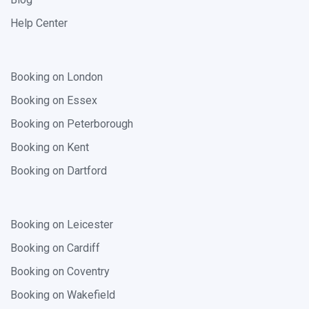
Help Center
Booking on London
Booking on Essex
Booking on Peterborough
Booking on Kent
Booking on Dartford
Booking on Leicester
Booking on Cardiff
Booking on Coventry
Booking on Wakefield