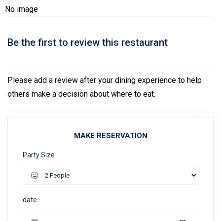
No image
Be the first to review this restaurant
Please add a review after your dining experience to help
others make a decision about where to eat.
MAKE RESERVATION
Party Size
date