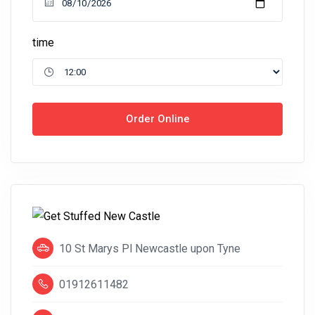
time
Order Online
10 St Marys Pl Newcastle upon Tyne
01912611482