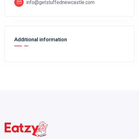
info@getstuffednewcastle.com
Additional information