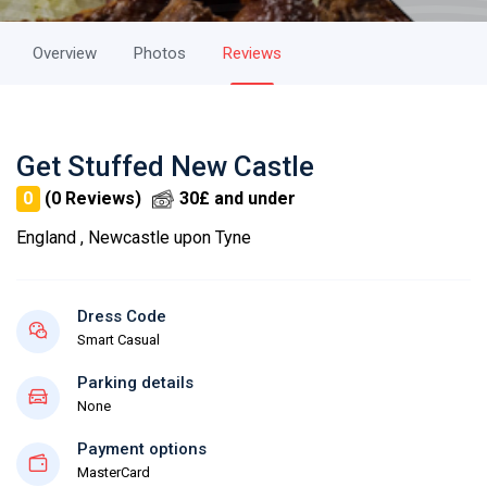
Overview
Photos
Reviews
Get Stuffed New Castle
0
(0 Reviews)
30£ and under
England , Newcastle upon Tyne
Dress Code
Smart Casual
Parking details
None
Payment options
MasterCard