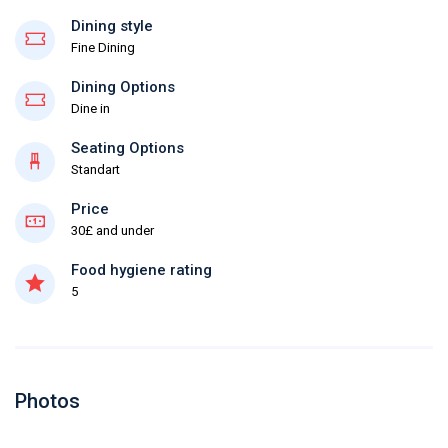
Dining style
Fine Dining
Dining Options
Dine in
Seating Options
Standart
Price
30£ and under
Food hygiene rating
5
Photos