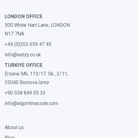
LONDON OFFICE
500 White Hart Lane, LONDON
N17 7NA
+44 (0)203 659 47 45
info@eatzy.co.uk
TURKIYE OFFICE
Erzene Mh, 113/17. Sk., 2/11,
35040 Bornova İzmir
+90 538 849 05 33
info@algoritmacode.com
About us
Blog